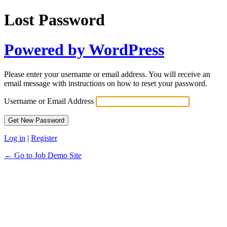
Lost Password
Powered by WordPress
Please enter your username or email address. You will receive an
email message with instructions on how to reset your password.
Username or Email Address
Log in
|
Register
← Go to Job Demo Site