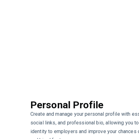
Personal Profile
Create and manage your personal profile with esse
social links, and professional bio, allowing you t
identity to employers and improve your chances o