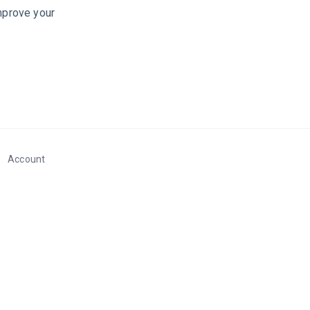
improve your
Account