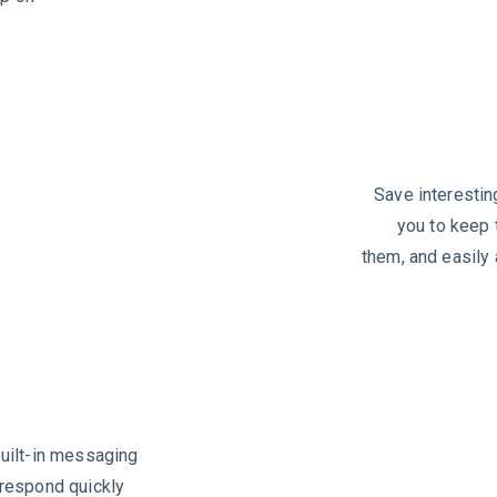
Save interesting
you to keep 
them, and easil
uilt-in messaging
 respond quickly