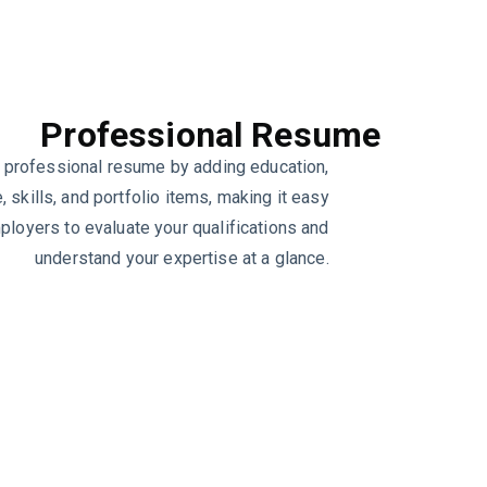
Professional Resume
 professional resume by adding education,
 skills, and portfolio items, making it easy
ployers to evaluate your qualifications and
understand your expertise at a glance.