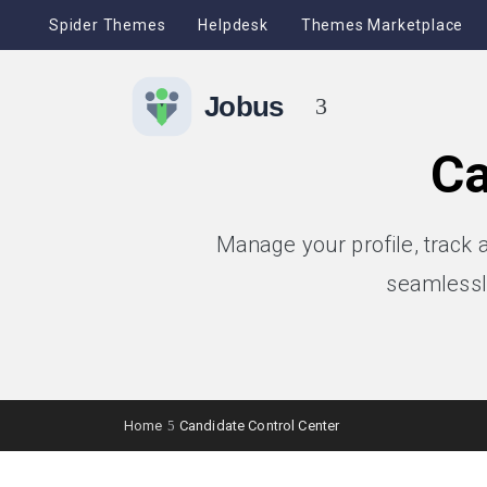
Spider Themes
Helpdesk
Themes Marketplace
Ca
Manage your profile, track 
seamlessl
Home
Candidate Control Center