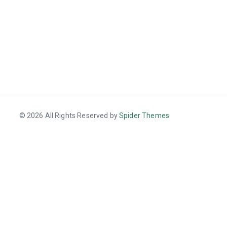
© 2026 All Rights Reserved by
Spider Themes