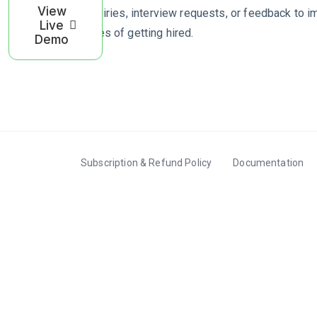
View
to inquiries, interview requests, or feedback to 
Live
chances of getting hired.
Demo
Subscription & Refund Policy
Documentation