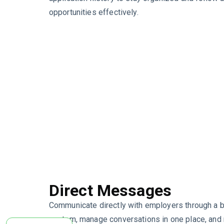
opportunities effectively.
Direct Messages
Communicate directly with employers through a b
system, manage conversations in one place, and