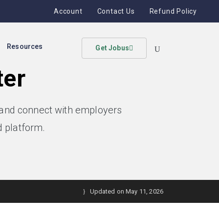
Account
Contact Us
Refund Policy
Resources
Get Jobus
ter
, and connect with employers
 platform.
Updated on May 11, 2026