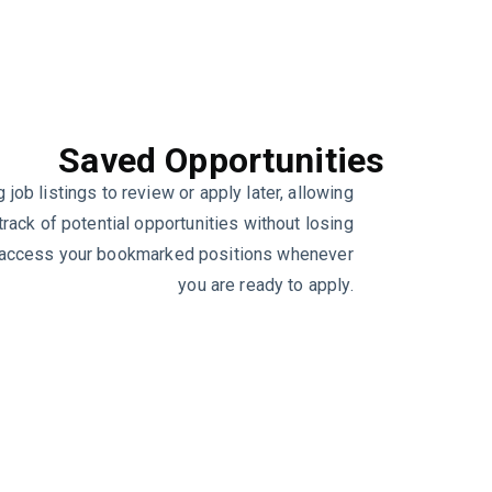
Saved Opportunities
 job listings to review or apply later, allowing
track of potential opportunities without losing
y access your bookmarked positions whenever
you are ready to apply.