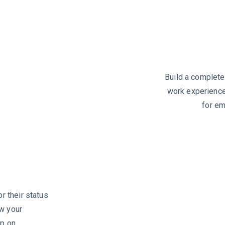
Build a complete
work experience,
for em
or their status
ew your
up on