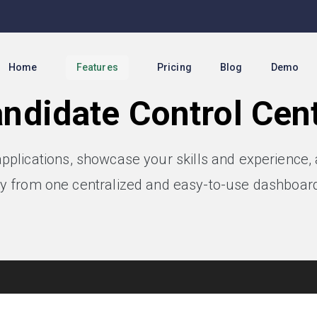
Home
Features
Pricing
Blog
Demo
ndidate Control Cen
applications, showcase your skills and experience
y from one centralized and easy-to-use dashboard