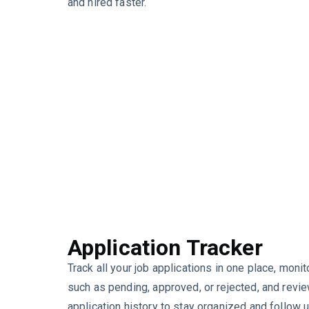
and hired faster.
Application Tracker
Track all your job applications in one place, monit
such as pending, approved, or rejected, and revi
application history to stay organized and follow 