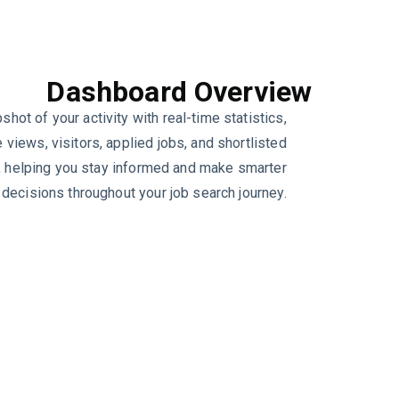
Dashboard Overview
shot of your activity with real-time statistics,
e views, visitors, applied jobs, and shortlisted
, helping you stay informed and make smarter
decisions throughout your job search journey.