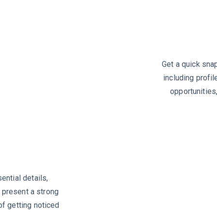
Get a quick snap
including profil
opportunities
ntial details,
o present a strong
f getting noticed