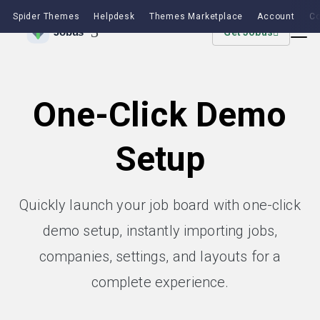
Spider Themes
Helpdesk
Themes Marketplace
Account
Co
Get Jobus
One-Click Demo
Setup
Quickly launch your job board with one-click
demo setup, instantly importing jobs,
companies, settings, and layouts for a
complete experience.