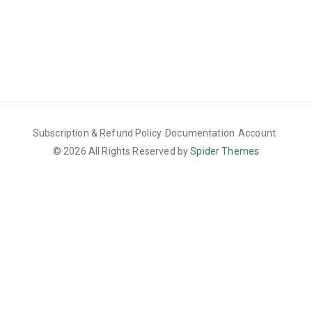
Subscription & Refund Policy
Documentation
Account
© 2026 All Rights Reserved by
Spider Themes