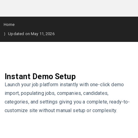
Home
Updated on May 11, 2026
Instant Demo Setup
Launch your job platform instantly with one-click demo
import, populating jobs, companies, candidates,
categories, and settings giving you a complete, ready-to-
customize site without manual setup or complexity.