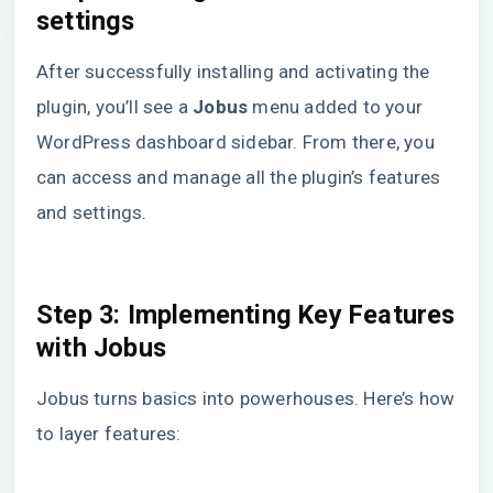
settings
After successfully installing and activating the
plugin, you’ll see a
Jobus
menu added to your
WordPress dashboard sidebar. From there, you
can access and manage all the plugin’s features
and settings.
Step 3:
Implementing Key Features
with Jobus
Jobus turns basics into powerhouses. Here’s how
to layer features: