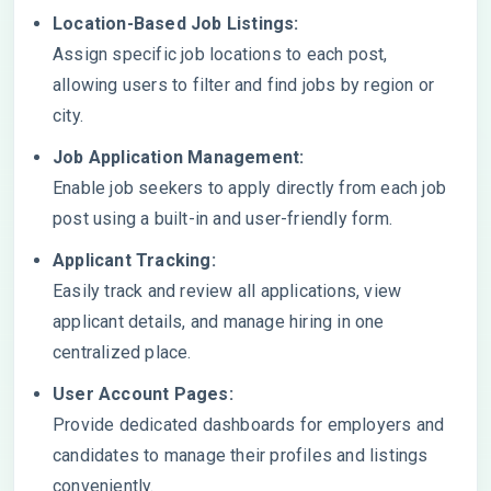
Location-Based Job Listings:
Assign specific job locations to each post,
allowing users to filter and find jobs by region or
city.
Job Application Management:
Enable job seekers to apply directly from each job
post using a built-in and user-friendly form.
Applicant Tracking:
Easily track and review all applications, view
applicant details, and manage hiring in one
centralized place.
User Account Pages:
Provide dedicated dashboards for employers and
candidates to manage their profiles and listings
conveniently.