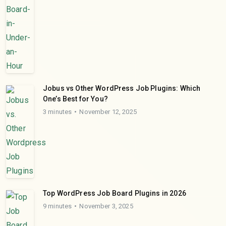
Jobus vs Other WordPress Job Plugins: Which
One’s Best for You?
3 minutes
November 12, 2025
Top WordPress Job Board Plugins in 2026
9 minutes
November 3, 2025