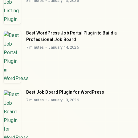
8 minutes
January 15, 2026
Best WordPress Job Portal Plugin to Build a
Professional Job Board
7 minutes
January 14, 2026
Best Job Board Plugin for WordPress
7 minutes
January 13, 2026