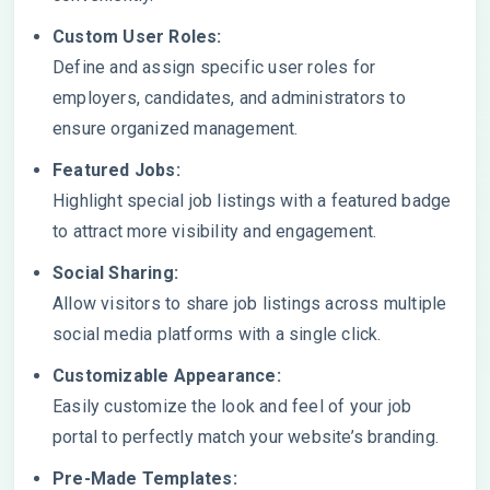
Custom User Roles:
Define and assign specific user roles for
employers, candidates, and administrators to
ensure organized management.
Featured Jobs:
Highlight special job listings with a featured badge
to attract more visibility and engagement.
Social Sharing:
Allow visitors to share job listings across multiple
social media platforms with a single click.
Customizable Appearance:
Easily customize the look and feel of your job
portal to perfectly match your website’s branding.
Pre-Made Templates: