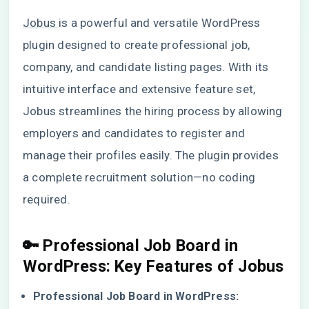
Jobus
is a powerful and versatile WordPress
plugin designed to create professional job,
company, and candidate listing pages. With its
intuitive interface and extensive feature set,
Jobus streamlines the hiring process by allowing
employers and candidates to register and
manage their profiles easily. The plugin provides
a complete recruitment solution—no coding
required.
🔑
Professional Job Board in
WordPress
: Key Features of Jobus
Professional Job Board in WordPress: