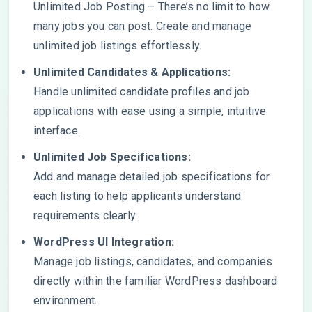
Unlimited Job Posting – There’s no limit to how
many jobs you can post. Create and manage
unlimited job listings effortlessly.
Unlimited Candidates & Applications:
Handle unlimited candidate profiles and job
applications with ease using a simple, intuitive
interface.
Unlimited Job Specifications:
Add and manage detailed job specifications for
each listing to help applicants understand
requirements clearly.
WordPress UI Integration:
Manage job listings, candidates, and companies
directly within the familiar WordPress dashboard
environment.