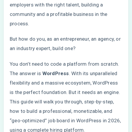
employers with the right talent, building a
community and a profitable business in the
process.
But how do you, as an entrepreneur, an agency, or
an industry expert, build one?
You don’t need to code a platform from scratch.
The answer is
WordPress
. With its unparalleled
flexibility and a massive ecosystem, WordPress
is the perfect foundation. But it needs an engine.
This guide will walk you through, step-by-step,
how to build a professional, monetizable, and
“geo-optimized” job board in WordPress in 2026,
using a complete hiring platform.