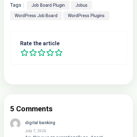
Tags :
Job Board Plugin
Jobus
WordPress Job Board
WordPress Plugins
Rate the article
5 Comments
digital banking
July 7, 2026