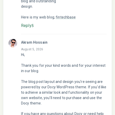
blog and outstanding
design.
Here is my web blog;
fintechbase
Reply
Akram Hossain
August 5, 2026
Hi,
Thank you for your kind words and for your interest
in our blog.
The blog post layout and design you’re seeing are
powered by our Docy WordPress theme. If you’d like
to achieve a similar look and functionality on your
own website, you’ll need to purchase and use the
Docy theme.
If you have any questions about Docy or need help