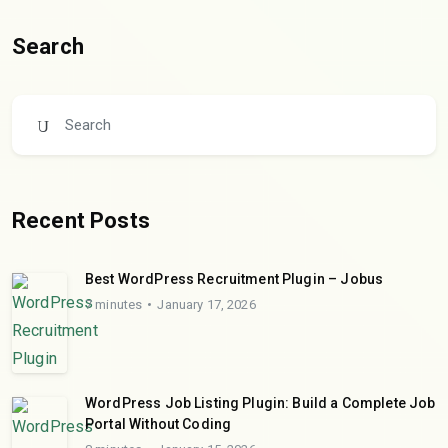
Search
Recent Posts
Best WordPress Recruitment Plugin – Jobus
7 minutes
January 17, 2026
WordPress Job Listing Plugin: Build a Complete Job
Portal Without Coding