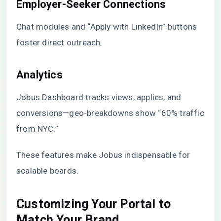
Employer-Seeker Connections
Chat modules and “Apply with LinkedIn” buttons
foster direct outreach.
Analytics
Jobus Dashboard tracks views, applies, and
conversions—geo-breakdowns show “60% traffic
from NYC.”
These features make Jobus indispensable for
scalable boards.
Customizing Your Portal to
Match Your Brand