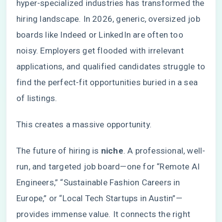
hyper-specialized industries has transformed the
hiring landscape. In 2026, generic, oversized job
boards like Indeed or LinkedIn are often too
noisy. Employers get flooded with irrelevant
applications, and qualified candidates struggle to
find the perfect-fit opportunities buried in a sea
of listings.
This creates a massive opportunity.
The future of hiring is
niche
. A professional, well-
run, and targeted job board—one for “Remote AI
Engineers,” “Sustainable Fashion Careers in
Europe,” or “Local Tech Startups in Austin”—
provides immense value. It connects the right