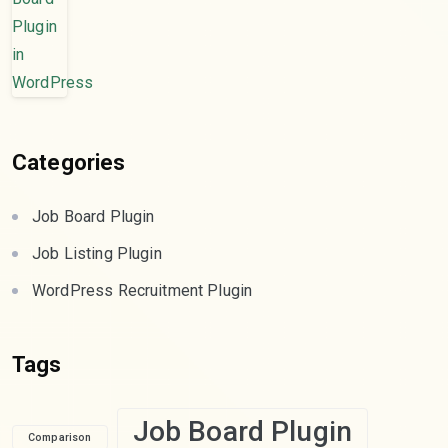
Categories
Job Board Plugin
Job Listing Plugin
WordPress Recruitment Plugin
Tags
Job Board Plugin
Comparison