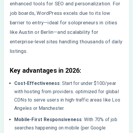
enhanced tools for SEO and personalization. For
job boards, WordPress excels due to its low
barrier to entry—ideal for solopreneurs in cities
like Austin or Berlin—and scalability for
enterprise-level sites handling thousands of daily
listings.
Key advantages in 2026:
Cost-Effectiveness
: Start for under $100/year
with hosting from providers. optimized for global
CDNs to serve users in high-traffic areas like Los
Angeles or Manchester.
Mobile-First Responsiveness
: With 70% of job
searches happening on mobile (per Google