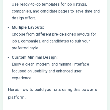
Use ready-to-go templates for job listings,
companies, and candidate pages to save time and
design effort.
Multiple Layouts:
Choose from different pre-designed layouts for
jobs, companies, and candidates to suit your
preferred style.
Custom Minimal Design:
Enjoy a clean, modern, and minimal interface
focused on usability and enhanced user
experience.
Here’s how to build your site using this powerful
platform.