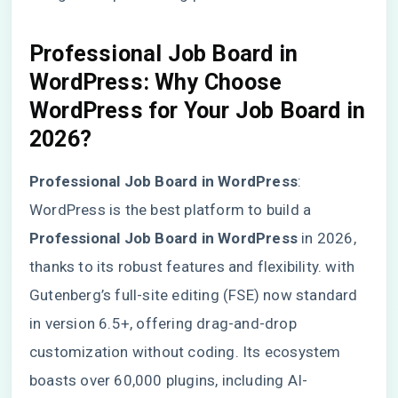
Professional Job Board in
WordPress
: Why Choose
WordPress for Your Job Board in
2026?
Professional Job Board in WordPress
:
WordPress is the best platform to build a
Professional Job Board in WordPress
in 2026,
thanks to its robust features and flexibility. with
Gutenberg’s full-site editing (FSE) now standard
in version 6.5+, offering drag-and-drop
customization without coding. Its ecosystem
boasts over 60,000 plugins, including AI-