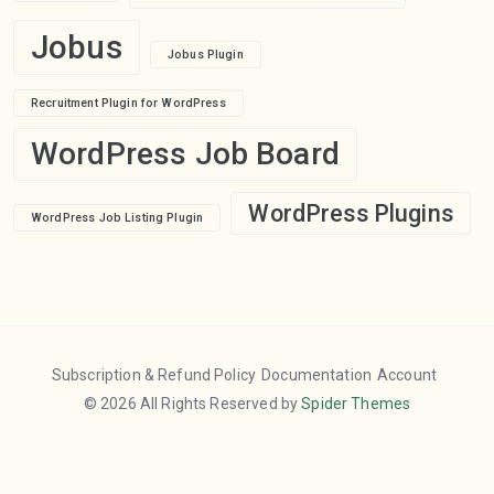
Jobus
Jobus Plugin
Recruitment Plugin for WordPress
WordPress Job Board
WordPress Plugins
WordPress Job Listing Plugin
Subscription & Refund Policy
Documentation
Account
© 2026 All Rights Reserved by
Spider Themes