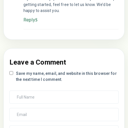
getting started, feel free to let us know. We’d be
happy to assist you.
Reply
Leave a Comment
Save my name, email, and website in this browser for
the next time I comment.