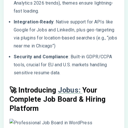
Analytics 2026 trends), themes ensure lightning-
fast loading.
Integration-Ready
: Native support for APIs like
Google for Jobs and LinkedIn, plus geo-targeting
via plugins for location-based searches (e.g., “jobs
near me in Chicago”)
Security and Compliance
: Built-in GDPR/CCPA
tools, crucial for EU and U.S. markets handling
sensitive resume data.
🚀 Introducing
Jobus:
Your
Complete Job Board & Hiring
Platform