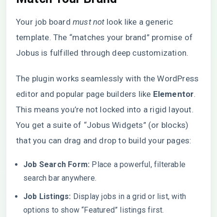
Your job board
must not
look like a generic
template. The “matches your brand” promise of
Jobus is fulfilled through deep customization.
The plugin works seamlessly with the WordPress
editor and popular page builders like
Elementor
.
This means you’re not locked into a rigid layout.
You get a suite of “Jobus Widgets” (or blocks)
that you can drag and drop to build your pages:
Job Search Form:
Place a powerful, filterable
search bar anywhere.
Job Listings:
Display jobs in a grid or list, with
options to show “Featured” listings first.