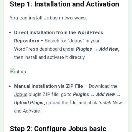
Step 1: Installation and Activation
You can install Jobus in two ways:
Direct Installation from the WordPress
Repository
– Search for “
Jobus
” in your
WordPress dashboard under
Plugins → Add New
,
then install and activate it directly.
Manual Installation via ZIP File
– Download the
Jobus
plugin ZIP file, go to
Plugins → Add New →
Upload Plugin
,
upload the file, and click
Install Now
and
Activate
.
Step 2:
Configure Jobus basic