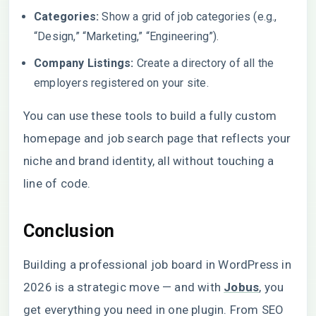
Categories:
Show a grid of job categories (e.g.,
“Design,” “Marketing,” “Engineering”).
Company Listings:
Create a directory of all the
employers registered on your site.
You can use these tools to build a fully custom
homepage and job search page that reflects your
niche and brand identity, all without touching a
line of code.
Conclusion
Building a professional job board in WordPress in
2026 is a strategic move — and with
Jobus
, you
get everything you need in one plugin. From SEO