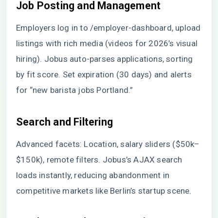
Job Posting and Management
Employers log in to /employer-dashboard, upload
listings with rich media (videos for 2026’s visual
hiring). Jobus auto-parses applications, sorting
by fit score. Set expiration (30 days) and alerts
for “new barista jobs Portland.”
Search and Filtering
Advanced facets: Location, salary sliders ($50k–
$150k), remote filters. Jobus’s AJAX search
loads instantly, reducing abandonment in
competitive markets like Berlin’s startup scene.