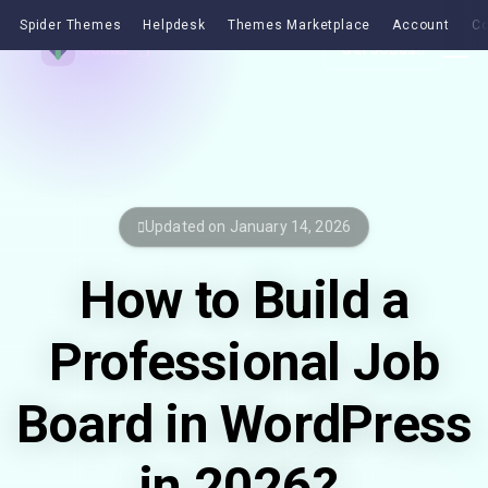
Spider Themes
Helpdesk
Themes Marketplace
Account
Co
Get Jobus
Updated on January 14, 2026
How to Build a
Professional Job
Board in WordPress
in 2026?