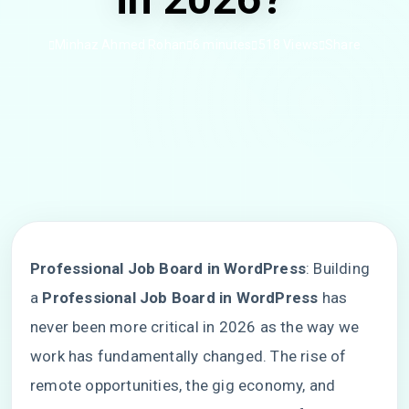
Minhaz Ahmed Rohan
6 minutes
518 Views
Share
Professional Job Board in WordPress
: Building
a
Professional Job Board in WordPress
has
never been more critical in 2026 as the way we
work has fundamentally changed. The rise of
remote opportunities, the gig economy, and