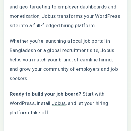
and geo-targeting to employer dashboards and
monetization, Jobus transforms your WordPress
site into a full-fledged hiring platform.
Whether you’re launching a local job portal in
Bangladesh or a global recruitment site, Jobus
helps you match your brand, streamline hiring,
and grow your community of employers and job
seekers.
Ready to build your job board?
Start with
WordPress, install
Jobus
, and let your hiring
platform take off.