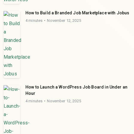
How to Build a Branded Job Marketplace with Jobus
4 minutes
November 12, 2025
How to Launch a WordPress Job Board in Under an
Hour
4 minutes
November 12, 2025