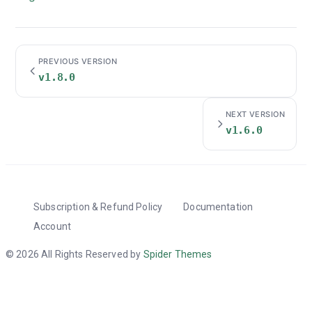
PREVIOUS VERSION
v1.8.0
NEXT VERSION
v1.6.0
Subscription & Refund Policy
Documentation
Account
© 2026 All Rights Reserved by
Spider Themes