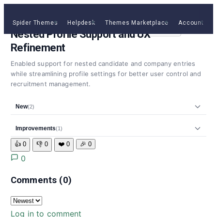
v1.7.0
13 Mar, 2026
MINOR
Spider Themes
Helpdesk
Themes Marketplace
Account
C
Get Jobus
Nested Profile Support and UX
Refinement
Enabled support for nested candidate and company entries
while streamlining profile settings for better user control and
recruitment management.
New
(2)
Improvements
(1)
👍
0
👎
0
❤️
0
🎉
0
0
Comments
(0)
Log in to comment